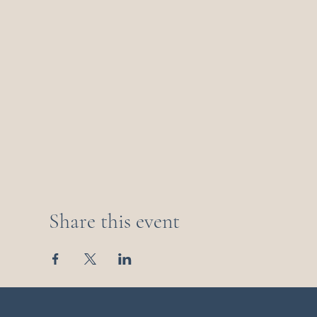
Share this event