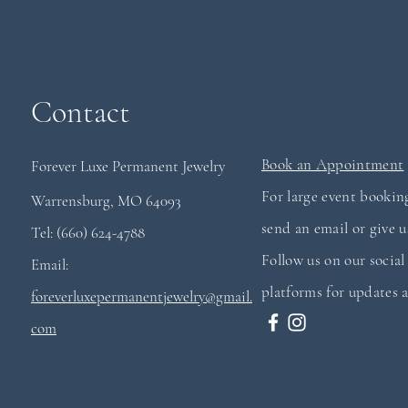
Contact
Book an Appointment
Forever Luxe Permanent
Jewelry
For large event booking
Warrensburg, MO 64093
send an email or give us
Tel: (660) 624-4788
Follow us on our socia
Email:
platforms for updates a
foreverluxepermanentjewelry@gmail.
com