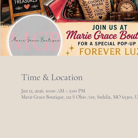
Time & Location
Jun 12, 2026, 10:00 AM – 5:00 PM
Marie Grace Boutique, 122 S Ohio Ave, Sedalia, MO 65301, 