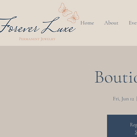
Home
About
Eve
Bouti
Fri, Jun 12
  
Reg
S