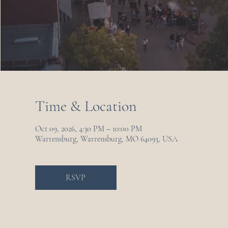
Time & Location
Oct 09, 2026, 4:30 PM – 10:00 PM
Warrensburg, Warrensburg, MO 64093, USA
RSVP