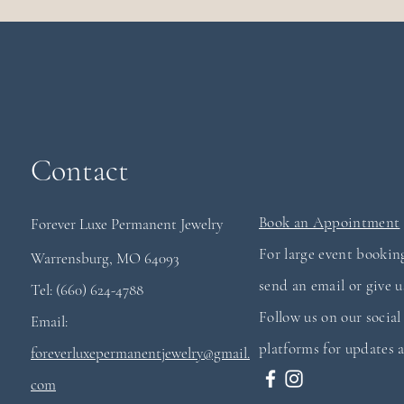
Contact
Book an Appointment
Forever Luxe Permanent
Jewelry
For large event booking
Warrensburg, MO 64093
send an email or give us
Tel: (660) 624-4788
Follow us on our socia
Email:
platforms for updates a
foreverluxepermanentjewelry@gmail.
com