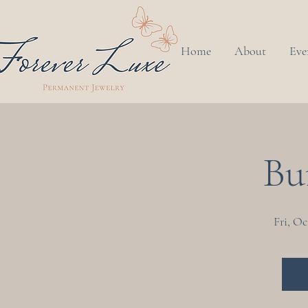
Home
About
Eve
Bu
Fri, Oc