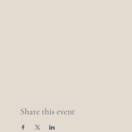
Share this event