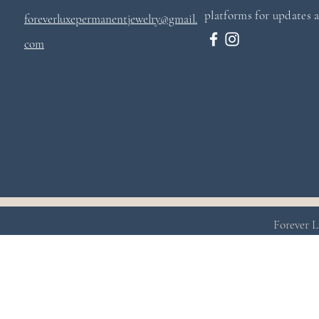
platforms for updates a
foreverluxepermanentjewelry@gmail.
com
Forever L