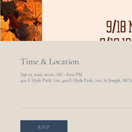
Time & Location
Sep 19, 2026, 10:00 AM – 8:00 PM
402 E Hyde Park Ave, 402 E Hyde Park Ave, St Joseph, MO
RSVP