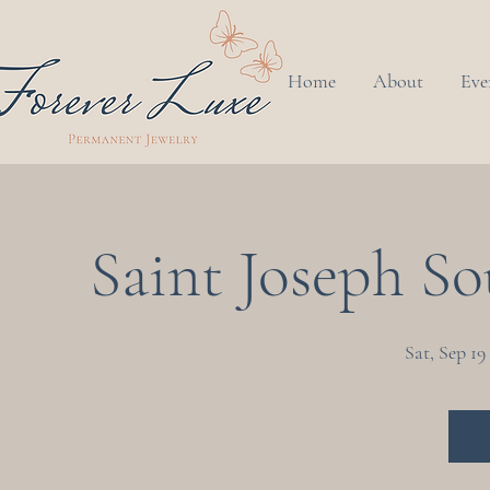
Home
About
Eve
Saint Joseph Sou
Sat, Sep 19
 