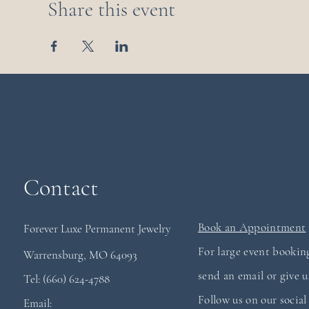
Share this event
Contact
Book an Appointment
Forever Luxe Permanent
Jewelry
For large event booking
Warrensburg, MO 64093
send an email or give us
Tel: (660) 624-4788
Follow us on our socia
Email: