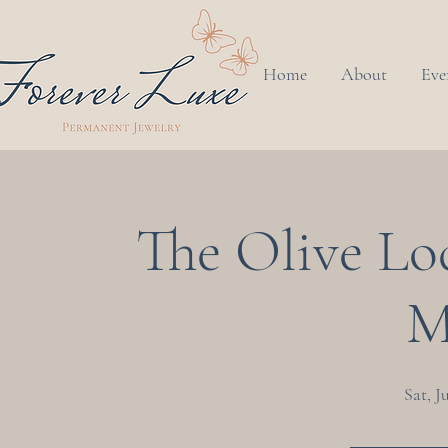
Home
About
Eve
The Olive Lo
M
Sat, J