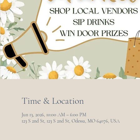
Time & Location
Jun 13, 2026, 10:00 AM – 6:00 PM
123 S 2nd St, 123 S 2nd St, Odessa, MO 64076, USA