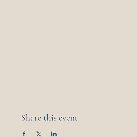
Share this event