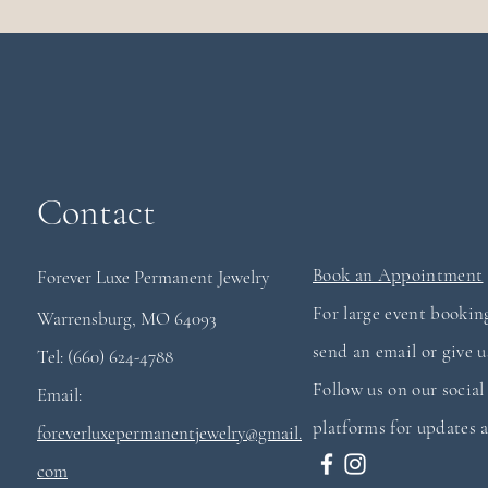
Contact
Book an Appointment
Forever Luxe Permanent
Jewelry
For large event booking
Warrensburg, MO 64093
send an email or give us
Tel: (660) 624-4788
Follow us on our socia
Email:
platforms for updates a
foreverluxepermanentjewelry@gmail.
com