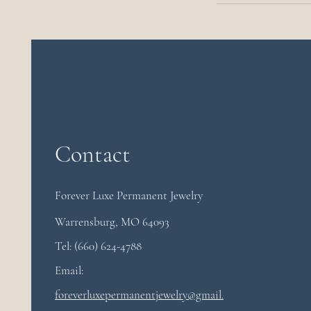
Contact
Forever Luxe Permanent
Jewelry
Warrensburg, MO 64093
Tel: (660) 624-4788
Email:
foreverluxepermanentjewelry@gmail.