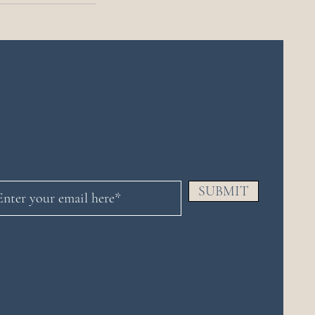
SUBMIT