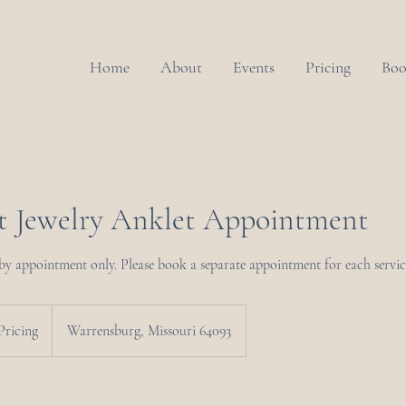
Home
About
Events
Pricing
Boo
 Jewelry Anklet Appointment
 by appointment only. Please book a separate appointment for each servic
Pricing
Warrensburg, Missouri 64093