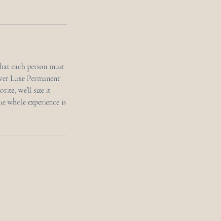
that each person must
ever Luxe Permanent
ite, we’ll size it
The whole experience is