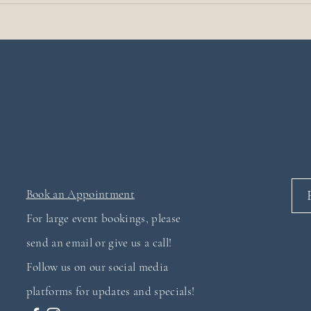
Book an Appointment
For large event bookings, please
send an email or give us a call!
Follow us on our social media
platforms for updates and specials!