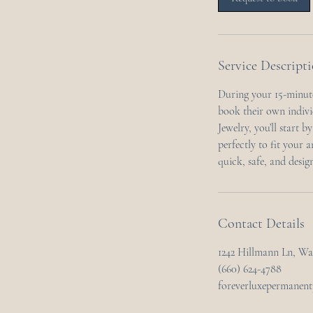
n
Service Descript
During your 15-minute
book their own indivi
Jewelry, you’ll start b
perfectly to fit your 
quick, safe, and desig
Contact Details
1242 Hillmann Ln, W
(660) 624-4788
foreverluxepermanen