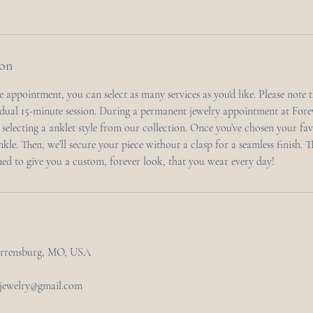
ion
 appointment, you can select as many services as you'd like. Please note 
dual 15-minute session. During a permanent jewelry appointment at For
y selecting a anklet style from our collection. Once you’ve chosen your favor
ankle. Then, we’ll secure your piece without a clasp for a seamless finish. 
ned to give you a custom, forever look, that you wear every day!
arrensburg, MO, USA
tjewelry@gmail.com