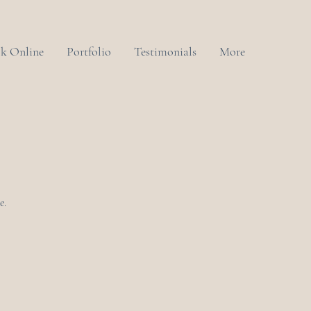
k Online
Portfolio
Testimonials
More
e.